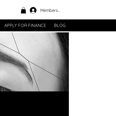
Members Area
APPLY FOR FINANCE
BLOG