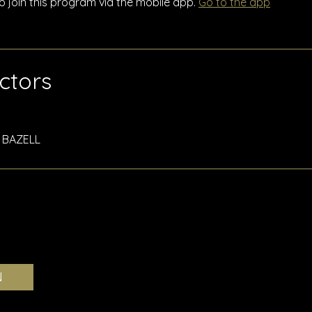
o join this program via the mobile app.
Go to the app
uctors
N BAZELL
N