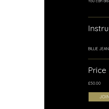
You can als
Instr
BILLIE JEA
Price
£50.00
JOI