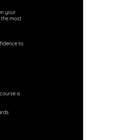
en your
f the most
fidence to
 course is
ards