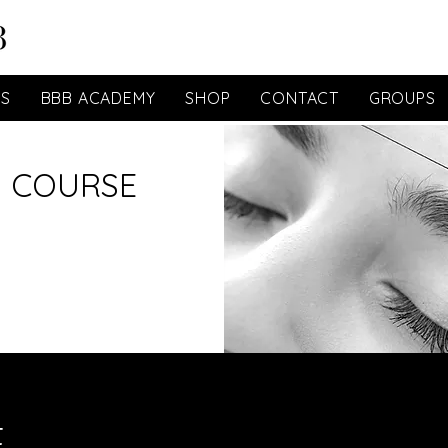
ES
BBB ACADEMY
SHOP
CONTACT
GROUPS
 COURSE
t