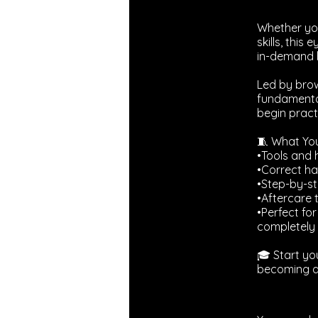
Whether you
skills, thi
in-demand 
Led by brow
fundamental
begin practi
🧵 What You’
•Tools and 
•Correct ha
•Step-by-st
•Aftercare 
•Perfect fo
completely 
🎓 Start yo
becoming a 