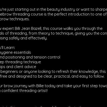
're just starting out in the beauty industry or want to sharp
s eyebrow threading course is the perfect introduction to one o
brow techniques.
 expert Billi Jean Bazell, this course walks you through the
s of threading, from theory to technique, giving you the con
sing safely and effectively.
ll Learn:
hygiene essentials
nd positioning and tension control
ep threading technique
tips and client advice
r beginners or anyone looking to refresh their knowledge, this
free and designed to be clear, practical, and easy to follow.
ur brow journey with Billie today and take your first step tow
confident threading artist!