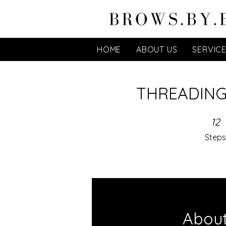
HOME
ABOUT US
SERVIC
THREADING
12 Steps
12
Steps
Abou