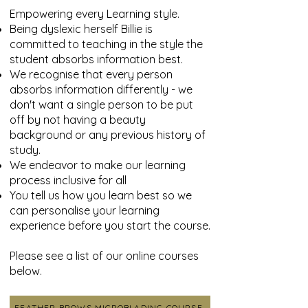
Empowering every Learning style.
Being dyslexic herself Billie is
committed to teaching in the style the
student absorbs information best.
We recognise that every person
absorbs information differently - we
don't want a single person to be put
off by not having a beauty
background or any previous history of
study.
We endeavor to make our learning
process inclusive for all
You tell us how you learn best so we
can personalise your learning
experience before you start the course.
Please see a list of our online courses
below.
FEATHER BROWS MICROBLADING COURSE