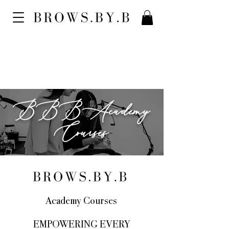
BBBAcademy
Courses
Academy Courses
EMPOWERING EVERY