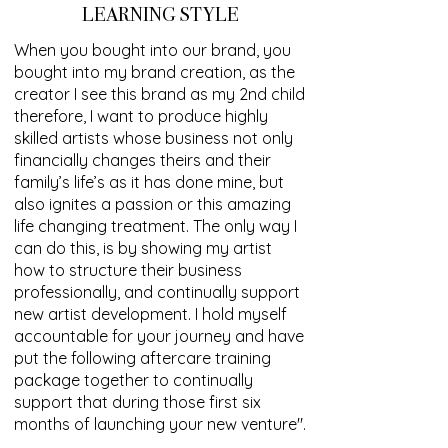
LEARNING STYLE
When you bought into our brand, you
bought into my brand creation, as the
creator I see this brand as my 2nd child
therefore, I want to produce highly
skilled artists whose business not only
financially changes theirs and their
family’s life’s as it has done mine, but
also ignites a passion or this amazing
life changing treatment. The only way I
can do this, is by showing my artist
how to structure their business
professionally, and continually support
new artist development. I hold myself
accountable for your journey and have
put the following aftercare training
package together to continually
support that during those first six
months of launching your new venture".