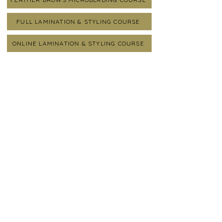
FULL LAMINATION & STYLING COURSE
ONLINE LAMINATION & STYLING COURSE