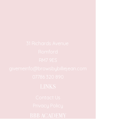
31 Richards Avenue
Romford
RM7 9ES
givemeinfo@browsbybilliejean.com
07786 320 890
LINKS
Contact Us
Privacy Policy
BBB ACADEMY
BBB Academy Course