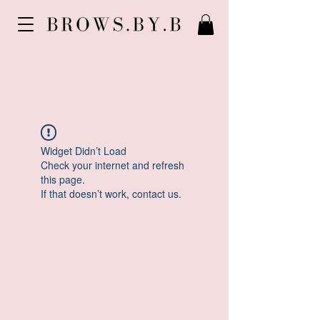
Widget Didn’t Load
Check your internet and refresh
this page.
If that doesn’t work, contact us.