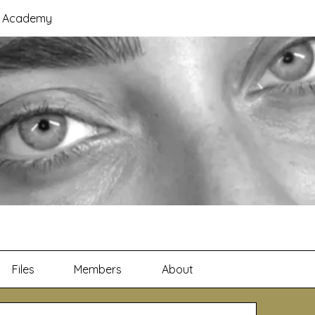
B Academy
Files
Members
About