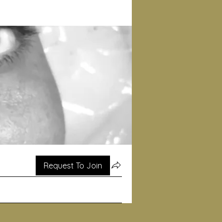
Request To Join