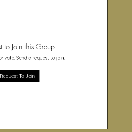
t to Join this Group
private. Send a request to join.
Request To Join