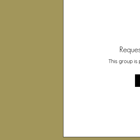
Reques
This group is 