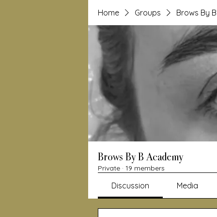
Home
Groups
Brows By 
Brows By B Academy
Private
·
19 members
Discussion
Media