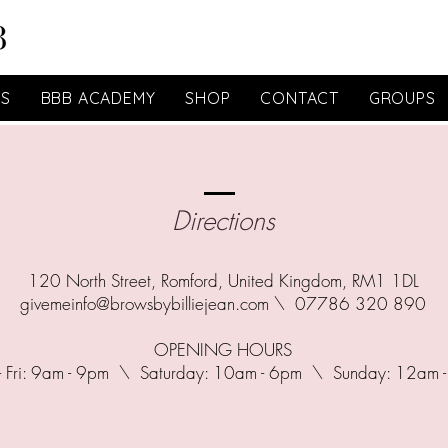
ES
BBB ACADEMY
SHOP
CONTACT
GROUPS
Directions
120 North Street, Romford, United Kingdom, RM1 1DL
givemeinfo@browsbybilliejean.com
\ 07786 320 890
OPENING HOURS
- Fri: 9am - 9pm \ ​​Saturday: 10am - 6pm \ Sunday: 12am 