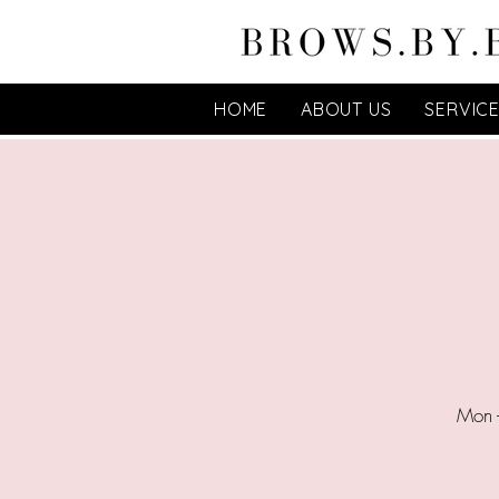
HOME
ABOUT US
SERVIC
Mon 