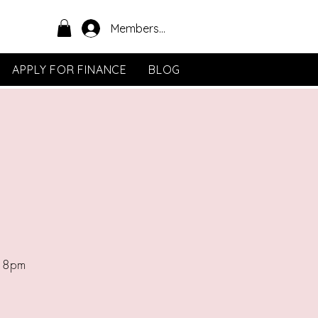
Members Area
APPLY FOR FINANCE
BLOG
- 8pm